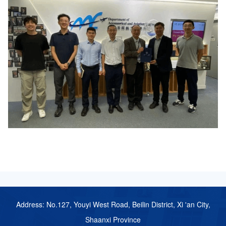
Address: No.127, Youyi West Road, Beilin District, Xi 'an City,
Shaanxi Province