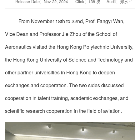
Release Date：Nov 22, 2024 Click：
138
次 Audit：郑水平
From November 18th to 22nd,
Prof.
Fangyi
Wan,
Vice Dean
and Professor
Jie
Zhou of the School of
Aeronautics
visited the Hong Kong Polytechnic University,
the Hong Kong University of Science and Technology and
other partner universities in Hong Kong to deepen
exchanges and cooperation. The two sides discussed
cooperation in talent training, academic exchanges, and
scientific research cooperation in the field of aviation.