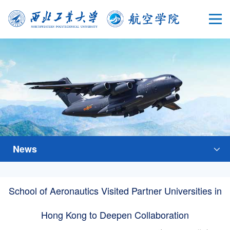
News
School of Aeronautics Visited Partner Universities in
Hong Kong to Deepen Collaboration